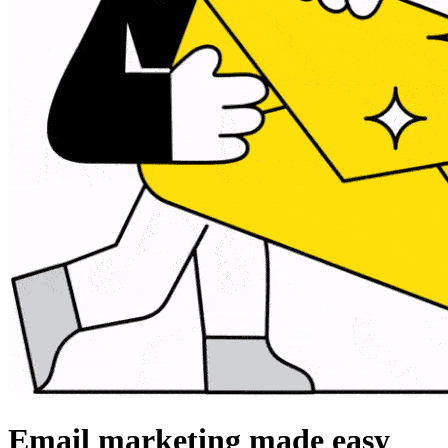
Email marketing made easy