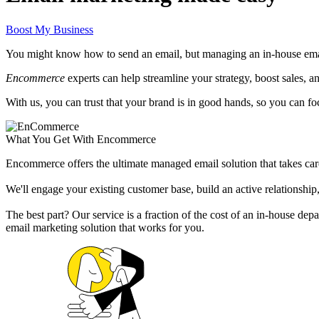
Boost My Business
You might know how to send an email, but managing an in-house email
Encommerce
experts can help streamline your strategy, boost sales, 
With us, you can trust that your brand is in good hands, so you can f
What You Get With Encommerce
Encommerce offers the ultimate managed email solution that takes care
We'll engage your existing customer base, build an active relationship,
The best part? Our service is a fraction of the cost of an in-house d
email marketing solution that works for you.