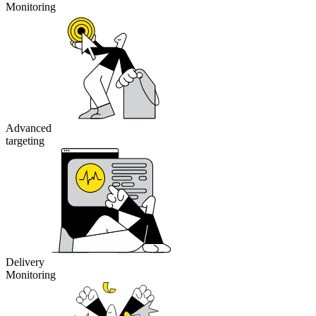
Monitoring
Advanced
targeting
Delivery
Monitoring