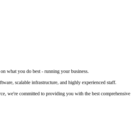
s on what you do best - running your business.
tware, scalable infrastructure, and highly experienced staff.
merce, we're committed to providing you with the best comprehensive