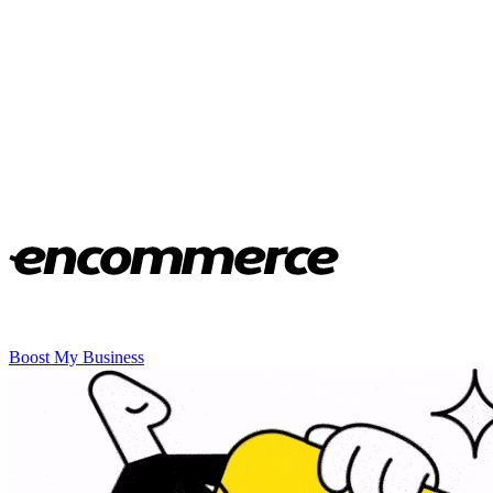
Boost My Business