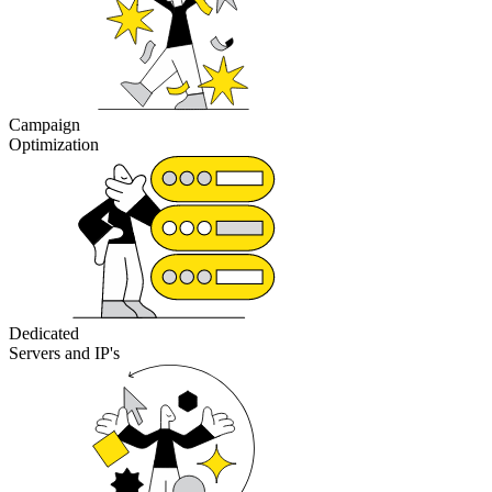
Campaign
Optimization
Dedicated
Servers and IP's