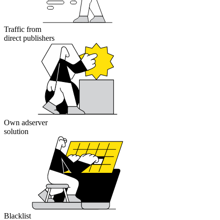
Traffic from
direct publishers
Own adserver
solution
Blacklist