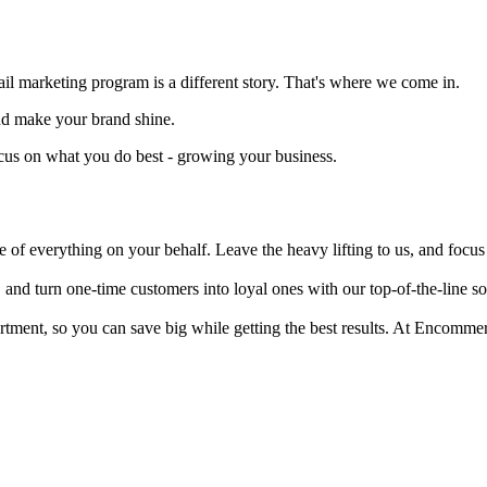
 marketing program is a different story. That's where we come in.
and make your brand shine.
ocus on what you do best - growing your business.
 of everything on your behalf. Leave the heavy lifting to us, and focu
 and turn one-time customers into loyal ones with our top-of-the-line sof
epartment, so you can save big while getting the best results. At Encom