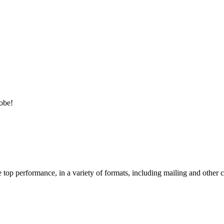
lobe!
e top performance, in a variety of formats, including mailing and other c