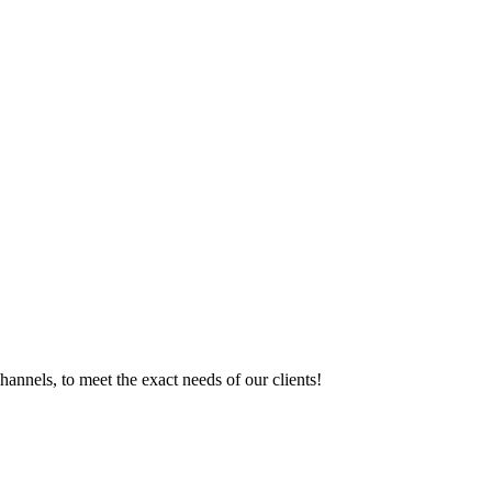
hannels, to meet the exact needs of our clients!