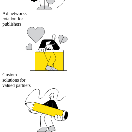
Ad networks
rotation for
publishers
Custom
solutions for
valued partners