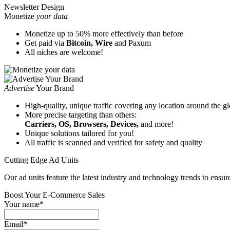
Newsletter Design
Monetize
your data
Monetize up to 50% more effectively than before
Get paid via
Bitcoin, Wire
and Paxum
All niches are welcome!
Аdvertise
Your Brand
High-quality, unique traffic covering any location around the g
More precise targeting than others:
Carriers, OS, Browsers, Devices,
and more!
Unique solutions tailored for you!
All traffic is scanned and verified for safety and quality
Cutting Edge Ad Units
Our ad units feature the latest industry and technology trends to ensur
Boost Your E‑Commerce Sales
Your name*
Email*